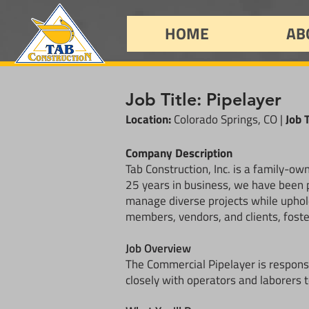
HOME
AB
Job Title: Pipelayer
Location:
Colorado Springs, CO |
Job 
Company Description
Tab Construction, Inc. is a family-o
25 years in business, we have been p
manage diverse projects while uphold
members, vendors, and clients, foste
Job Overview
The Commercial Pipelayer is responsi
closely with operators and laborers t