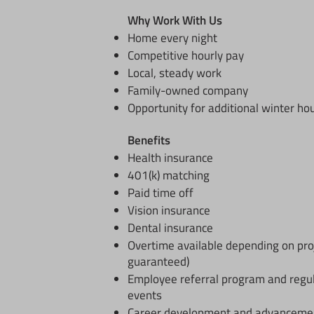
Why Work With Us
Home every night
Competitive hourly pay
Local, steady work
Family-owned company
Opportunity for additional winter ho
​Benefits
Health insurance
401(k) matching
Paid time off
Vision insurance
Dental insurance
Overtime available depending on pro
guaranteed)
Employee referral program and regu
events
Career development and advancement