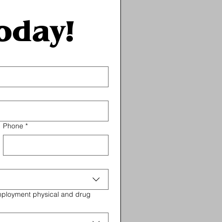
oday!
Phone
*
employment physical and drug