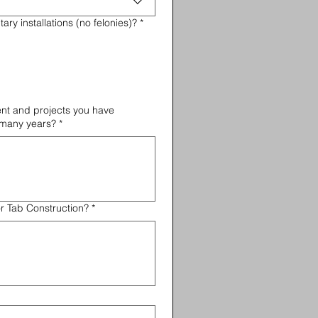
ary installations (no felonies)?
*
nt and projects you have
 many years?
*
or Tab Construction?
*