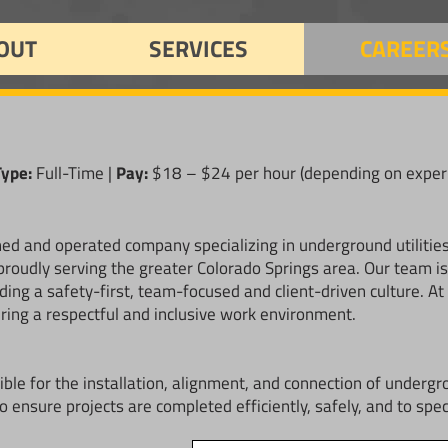
OUT
SERVICES
CAREER
Type:
Full-Time |
Pay:
$18 – $24 per hour (depending on exper
wned and operated company specializing in underground utilitie
roudly serving the greater Colorado Springs area. Our team is k
ing a safety-first, team-focused and client-driven culture. A
ring a respectful and inclusive work environment.
ble for the installation, alignment, and connection of undergr
o ensure projects are completed efficiently, safely, and to spec