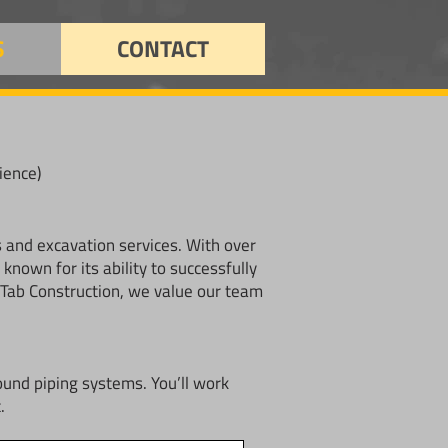
S
CONTACT
ience)
s and excavation services. With over
nown for its ability to successfully
t Tab Construction, we value our team
ound piping systems. You’ll work
.