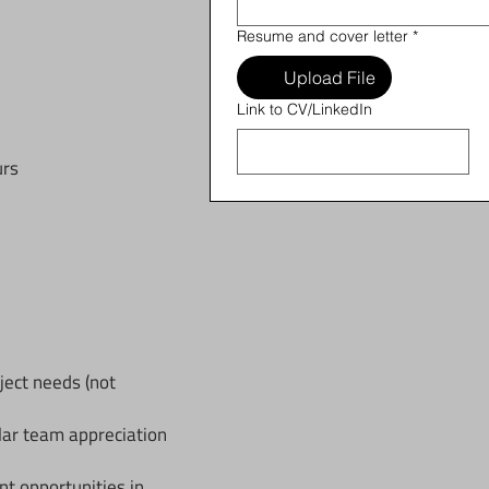
Resume and cover letter
*
Upload File
Link to CV/LinkedIn
urs
ject needs (not
lar team appreciation
 opportunities in