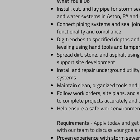
What You'll Do
Install, cut, and lay pipe for storm s
and water systems in Aston, PA and 
Connect piping systems and seal join
functionality and compliance
Dig trenches to specified depths an
leveling using hand tools and tampe
Spread dirt, stone, and asphalt usin
support site development
Install and repair underground utility
systems
Maintain clean, organized tools and j
Follow work orders, site plans, and s
to complete projects accurately and 
Help ensure a safe work environment
Requirements -
Apply today and get 
with our team to discuss your goals 
Proven experience with storm sewer,