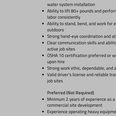
water system installation
Ability to lift 80+ pounds and perfo
labor consistently
Ability to stand, bend, and work for
outdoors
Strong hand-eye coordination and att
Clear communication skills and abilit
active job sites
OSHA 10 certification preferred or wi
upon hire
Strong work ethic, dependable, and 
Valid driver’s license and reliable tr
job sites
Preferred (Not Required)
Minimum 2 years of experience as a 
commercial site development
Experience operating heavy equipm