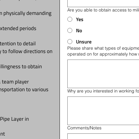
Are you able to obtain access to milit
rm physically demanding
Yes
 extended periods
No
Unsure
ention to detail
Please share what types of equipme
y to follow directions on
operated on for approximately how
llingness to obtain
a team player
ansportation to various
Why are you interested in working f
Pipe Layer in
Comments/Notes
ent