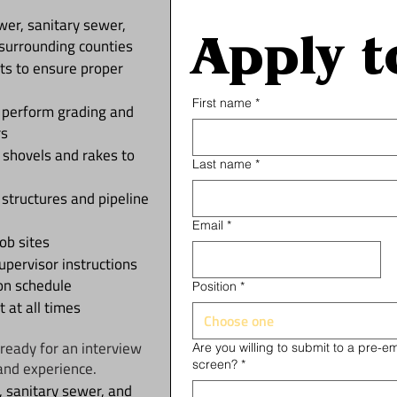
ewer, sanitary sewer,
Apply t
surrounding counties
ts to ensure proper
First name
*
d perform grading and
rs
g shovels and rakes to
Last name
*
 structures and pipeline
Email
*
ob sites
upervisor instructions
on schedule
Position
*
 at all times
Choose one
ready for an interview
Are you willing to submit to a pre-
screen?
*
and experience.
 sanitary sewer, and